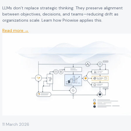
LLMs don’t replace strategic thinking. They preserve alignment
between objectives, decisions, and teams—reducing drift as
organizations scale. Learn how Priowise applies this.
Read more →
11 March 2026