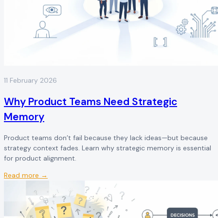
11 February 2026
Why Product Teams Need Strategic
Memory
Product teams don’t fail because they lack ideas—but because
strategy context fades. Learn why strategic memory is essential
for product alignment.
Read more →