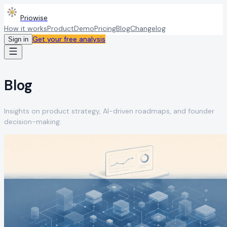
Priowise
How it works
Product
Demo
Pricing
Blog
Changelog
Get your free analysis
Sign in
Blog
Insights on product strategy, AI-driven roadmaps, and founder
decision-making.