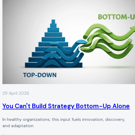
29 April 2026
You Can't Build Strategy Bottom-Up Alone
In healthy organizations, this input fuels innovation, discovery,
and adaptation.