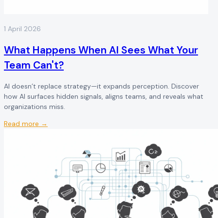
1 April 2026
What Happens When AI Sees What Your
Team Can't?
AI doesn’t replace strategy—it expands perception. Discover
how AI surfaces hidden signals, aligns teams, and reveals what
organizations miss.
Read more →