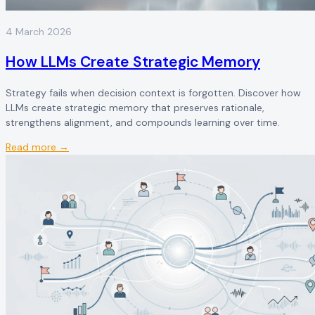
4 March 2026
How LLMs Create Strategic Memory
Strategy fails when decision context is forgotten. Discover how
LLMs create strategic memory that preserves rationale,
strengthens alignment, and compounds learning over time.
Read more →