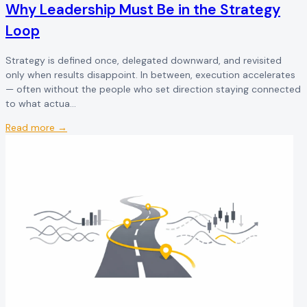
Why Leadership Must Be in the Strategy
Loop
Strategy is defined once, delegated downward, and revisited
only when results disappoint. In between, execution accelerates
— often without the people who set direction staying connected
to what actua...
Read more →