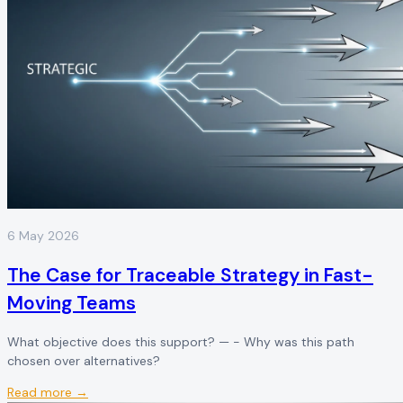
6 May 2026
The Case for Traceable Strategy in Fast-
Moving Teams
What objective does this support? — - Why was this path
chosen over alternatives?
Read more →