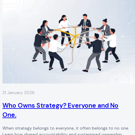
21 January 2026
Who Owns Strategy? Everyone and No
One.
When strategy belongs to everyone, it often belongs to no one.
Learn how shared accountability and systemised ownership