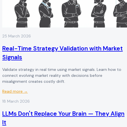
25 March 2026
Real-Time Strategy Validation with Market
Signals
Validate strategy in real time using market signals. Learn how to
connect evolving market reality with decisions before
misalignment creates costly drift.
Read more →
18 March 2026
LLMs Don't Replace Your Brain — They Align
It