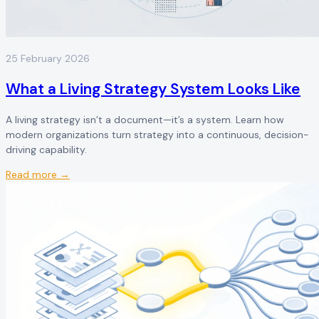
25 February 2026
What a Living Strategy System Looks Like
A living strategy isn’t a document—it’s a system. Learn how
modern organizations turn strategy into a continuous, decision-
driving capability.
Read more →