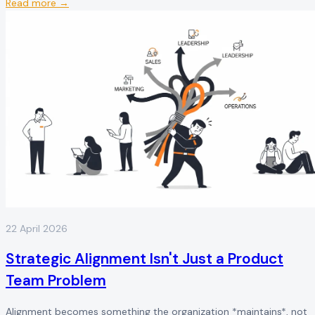
Read more →
22 April 2026
Strategic Alignment Isn't Just a Product
Team Problem
Alignment becomes something the organization *maintains*, not