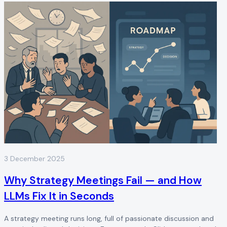
3 December 2025
Why Strategy Meetings Fail — and How
LLMs Fix It in Seconds
A strategy meeting runs long, full of passionate discussion and