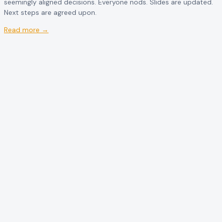
seemingly aligned decisions. Everyone nods. Slides are updated.
Next steps are agreed upon.
Read more →