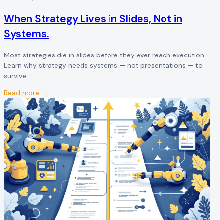
When Strategy Lives in Slides, Not in
Systems.
Most strategies die in slides before they ever reach execution.
Learn why strategy needs systems — not presentations — to
survive.
Read more →