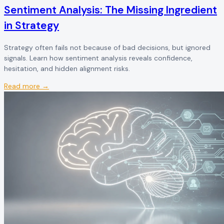
Sentiment Analysis: The Missing Ingredient
in Strategy
Strategy often fails not because of bad decisions, but ignored
signals. Learn how sentiment analysis reveals confidence,
hesitation, and hidden alignment risks.
Read more →