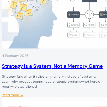
4 February 2026
Strategy Is a System, Not a Memory Game
Strategy fails when it relies on memory instead of systems.
Learn why product teams need strategic systems—not heroic
recall—to stay aligned.
Read more →