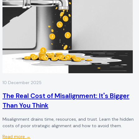
10 December 2025
The Real Cost of Misalignment: It's Bigger
Than You Think
Misalignment drains time, resources, and trust. Learn the hidden
costs of poor strategic alignment and how to avoid them.
Read more →