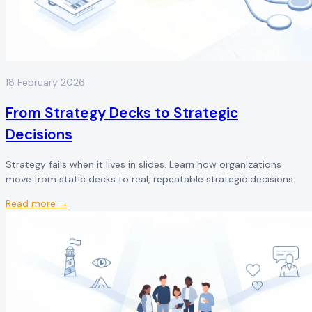
18 February 2026
From Strategy Decks to Strategic
Decisions
Strategy fails when it lives in slides. Learn how organizations
move from static decks to real, repeatable strategic decisions.
Read more →