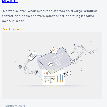
Didn't."
But weeks later, when execution started to diverge, priorities
shifted, and decisions were questioned, one thing became
painfully clear:
Read more →
7 January 2026