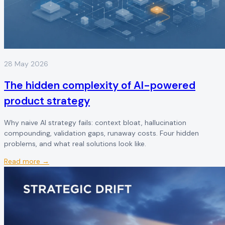
28 May 2026
The hidden complexity of AI-powered
product strategy
Why naive AI strategy fails: context bloat, hallucination
compounding, validation gaps, runaway costs. Four hidden
problems, and what real solutions look like.
Read more →