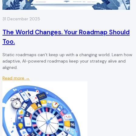
31 December 2025
The World Changes. Your Roadmap Should
Too.
Static roadmaps can’t keep up with a changing world. Learn how
adaptive, AI-powered roadmaps keep your strategy alive and
aligned.
Read more →