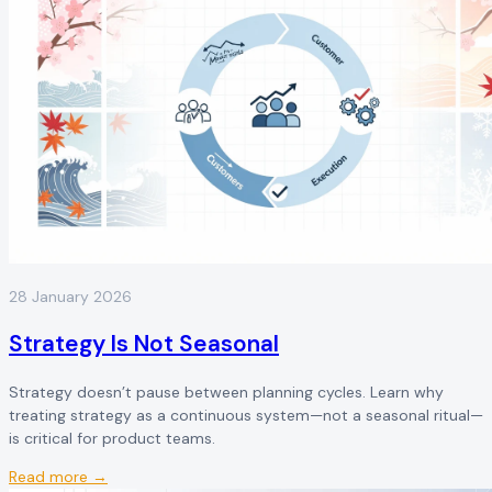
28 January 2026
Strategy Is Not Seasonal
Strategy doesn’t pause between planning cycles. Learn why
treating strategy as a continuous system—not a seasonal ritual—
is critical for product teams.
Read more →