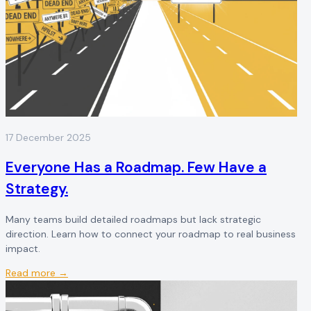
17 December 2025
Everyone Has a Roadmap. Few Have a
Strategy.
Many teams build detailed roadmaps but lack strategic
direction. Learn how to connect your roadmap to real business
impact.
Read more →