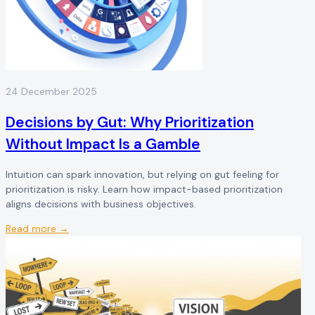
24 December 2025
Decisions by Gut: Why Prioritization
Without Impact Is a Gamble
Intuition can spark innovation, but relying on gut feeling for
prioritization is risky. Learn how impact-based prioritization
aligns decisions with business objectives.
Read more →