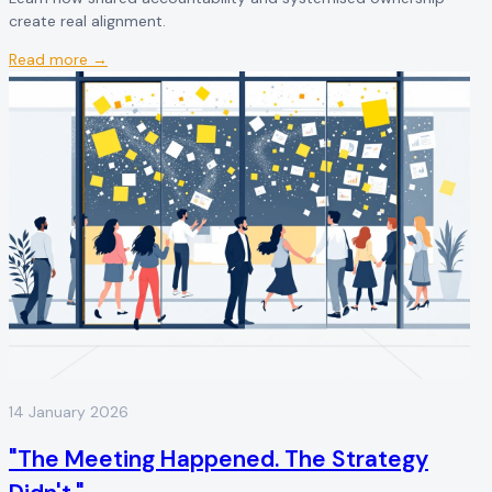
create real alignment.
Read more →
14 January 2026
"The Meeting Happened. The Strategy