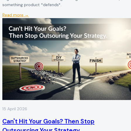
something product *defends*.
Read more →
15 April 2026
Can't Hit Your Goals? Then Stop
Outsourcing Your Strategy