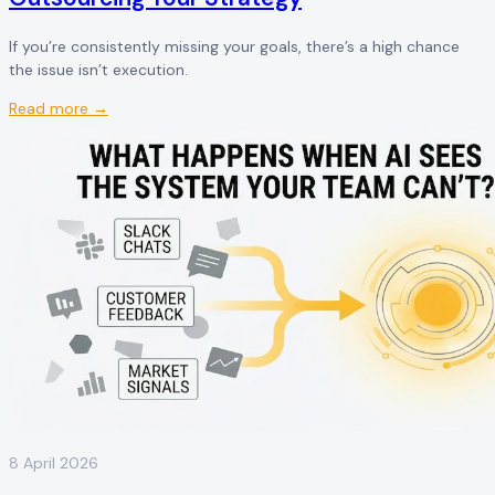
If you’re consistently missing your goals, there’s a high chance
the issue isn’t execution.
Read more →
8 April 2026