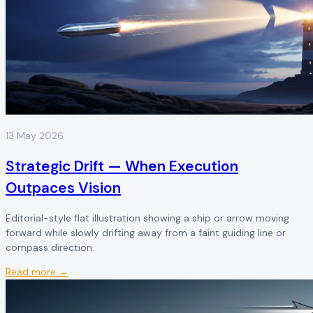
13 May 2026
Strategic Drift — When Execution
Outpaces Vision
Editorial-style flat illustration showing a ship or arrow moving
forward while slowly drifting away from a faint guiding line or
compass direction.
Read more →