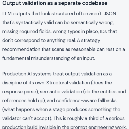
Output validation as a separate codebase
LLM outputs that look structured often aren't. JSON
that's syntactically valid can be semantically wrong,
missing required fields, wrong types in place, IDs that
don't correspond to anything real. A strategy
recommendation that scans as reasonable can rest on a
fundamental misunderstanding of an input.
Production AI systems treat output validation as a
discipline of its own. Structural validation (does the
response parse), semantic validation (do the entities and
references hold up), and confidence-aware fallbacks
(what happens when a stage produces something the
validator can't accept). This is roughly a third of a serious
production build, invisible in the prompt engineering work,