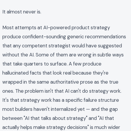
It almost never is.
Most attempts at AI-powered product strategy
produce confident-sounding generic recommendations
that any competent strategist would have suggested
without the AI. Some of them are wrong in subtle ways
that take quarters to surface. A few produce
hallucinated facts that look real because they're
wrapped in the same authoritative prose as the true
ones. The problem isn't that AI can't do strategy work.
It's that strategy work has a specific failure structure
most builders haven't internalized yet — and the gap
between "AI that talks about strategy" and "AI that
actually helps make strategy decisions" is much wider