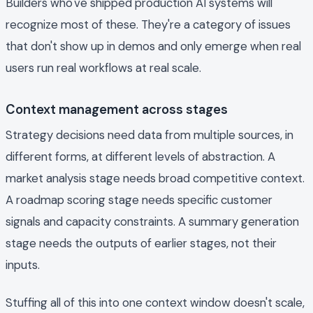
Builders who've shipped production AI systems will
recognize most of these. They're a category of issues
that don't show up in demos and only emerge when real
users run real workflows at real scale.
Context management across stages
Strategy decisions need data from multiple sources, in
different forms, at different levels of abstraction. A
market analysis stage needs broad competitive context.
A roadmap scoring stage needs specific customer
signals and capacity constraints. A summary generation
stage needs the outputs of earlier stages, not their
inputs.
Stuffing all of this into one context window doesn't scale,