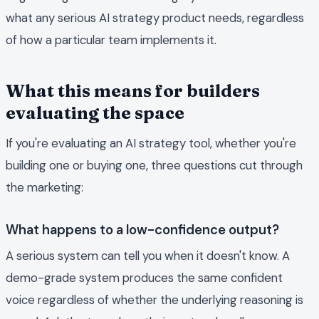
what any serious AI strategy product needs, regardless
of how a particular team implements it.
What this means for builders
evaluating the space
If you're evaluating an AI strategy tool, whether you're
building one or buying one, three questions cut through
the marketing:
What happens to a low-confidence output?
A serious system can tell you when it doesn't know. A
demo-grade system produces the same confident
voice regardless of whether the underlying reasoning is