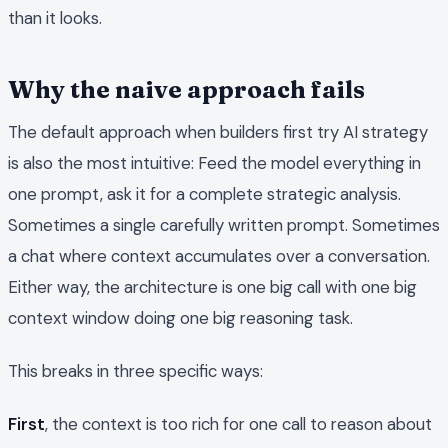
than it looks.
Why the naive approach fails
The default approach when builders first try AI strategy
is also the most intuitive: Feed the model everything in
one prompt, ask it for a complete strategic analysis.
Sometimes a single carefully written prompt. Sometimes
a chat where context accumulates over a conversation.
Either way, the architecture is one big call with one big
context window doing one big reasoning task.
This breaks in three specific ways:
First
, the context is too rich for one call to reason about