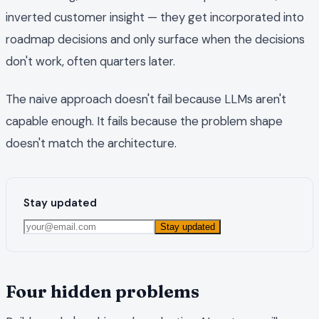
inverted customer insight — they get incorporated into
roadmap decisions and only surface when the decisions
don't work, often quarters later.
The naive approach doesn't fail because LLMs aren't
capable enough. It fails because the problem shape
doesn't match the architecture.
Stay updated
Stay updated
Four hidden problems