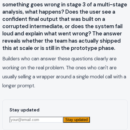
something goes wrong in stage 3 of a multi-stage
analysis, what happens? Does the user see a
confident final output that was built on a
corrupted intermediate, or does the system fail
loud and explain what went wrong? The answer
reveals whether the team has actually shipped
this at scale or is still in the prototype phase.
Builders who can answer these questions clearly are
working on the real problem. The ones who can't are
usually selling a wrapper around a single model call with a
longer prompt.
Stay updated
Stay updated