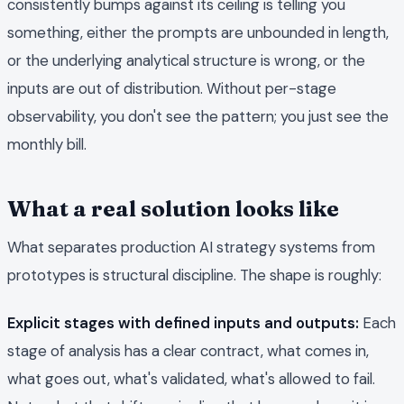
consistently bumps against its ceiling is telling you
something, either the prompts are unbounded in length,
or the underlying analytical structure is wrong, or the
inputs are out of distribution. Without per-stage
observability, you don't see the pattern; you just see the
monthly bill.
What a real solution looks like
What separates production AI strategy systems from
prototypes is structural discipline. The shape is roughly:
Explicit stages with defined inputs and outputs:
Each
stage of analysis has a clear contract, what comes in,
what goes out, what's validated, what's allowed to fail.