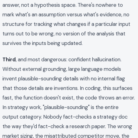
answer, not a hypothesis space. There's nowhere to
mark what's an assumption versus what's evidence, no
structure for tracking what changes if a particular input
turns out to be wrong, no version of the analysis that
survives the inputs being updated.
Third
, and most dangerous: confident hallucination.
Without external grounding, large language models
invent plausible-sounding details with no internal flag
that those details are inventions. In coding, this surfaces
fast, the function doesn't exist, the code throws an error.
In strategy work, "plausible-sounding" is the entire
output category. Nobody fact-checks a strategy doc
the way they'd fact-check a research paper. The wrong
market sizing, the misattributed competitor move, the