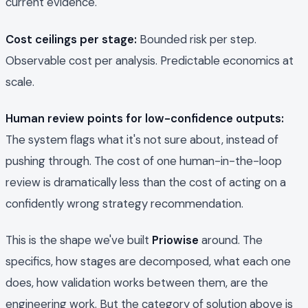
current evidence."
Cost ceilings per stage:
Bounded risk per step.
Observable cost per analysis. Predictable economics at
scale.
Human review points for low-confidence outputs:
The system flags what it's not sure about, instead of
pushing through. The cost of one human-in-the-loop
review is dramatically less than the cost of acting on a
confidently wrong strategy recommendation.
This is the shape we've built
Priowise
around. The
specifics, how stages are decomposed, what each one
does, how validation works between them, are the
engineering work. But the category of solution above is