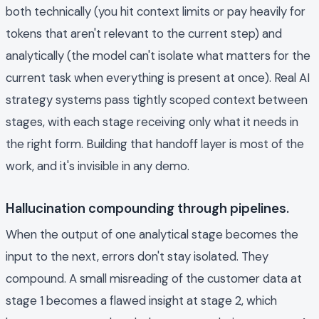
both technically (you hit context limits or pay heavily for
tokens that aren't relevant to the current step) and
analytically (the model can't isolate what matters for the
current task when everything is present at once). Real AI
strategy systems pass tightly scoped context between
stages, with each stage receiving only what it needs in
the right form. Building that handoff layer is most of the
work, and it's invisible in any demo.
Hallucination compounding through pipelines.
When the output of one analytical stage becomes the
input to the next, errors don't stay isolated. They
compound. A small misreading of the customer data at
stage 1 becomes a flawed insight at stage 2, which