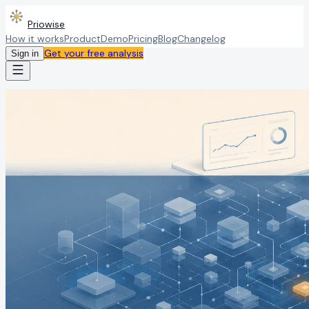
Priowise
How it works
Product
Demo
Pricing
Blog
Changelog
Get your free analysis
Sign in