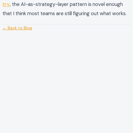
try
, the AI-as-strategy-layer pattern is novel enough
that I think most teams are still figuring out what works.
← Back to Blog