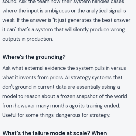
sound. Ask the team how their system handles cases
where the input is ambiguous or the analytical signal is
weak. If the answer is "it just generates the best answer
it can" that's a system that will silently produce wrong
outputs in production.
Where's the grounding?
Ask what external evidence the system pulls in versus
what it invents from priors. AI strategy systems that
don't ground in current data are essentially asking a
model to reason about a frozen snapshot of the world
from however many months ago its training ended.
Useful for some things; dangerous for strategy.
What's the failure mode at scale? When