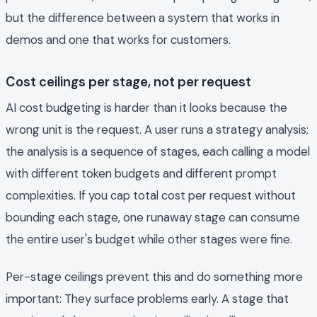
but the difference between a system that works in
demos and one that works for customers.
Cost ceilings per stage, not per request
AI cost budgeting is harder than it looks because the
wrong unit is the request. A user runs a strategy analysis;
the analysis is a sequence of stages, each calling a model
with different token budgets and different prompt
complexities. If you cap total cost per request without
bounding each stage, one runaway stage can consume
the entire user's budget while other stages were fine.
Per-stage ceilings prevent this and do something more
important: They surface problems early. A stage that