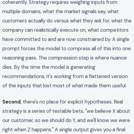
coherently. Strategy requires weighing inputs from
multiple domains, what the market signals say, what
customers actually do versus what they ask for, what the
company can realistically execute on, what competitors
have committed to and are now constrained by. A single
prompt forces the model to compress all of this into one
reasoning pass. The compression step is where nuance
dies. By the time the model is generating
recommendations, it's working from a flattened version
of the inputs that lost most of what made them useful.
Second
, there's no place for explicit hypotheses. Real
strategy is a series of testable bets, "we believe X about
our customer, so we should do Y, and we'll know we were
right when Z happens." A single output gives you a final