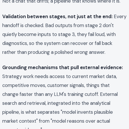
Not a chat that drifts; a pipeline that knows where it is.
Validation between stages, not just at the end:
Every
handoff is checked. Bad outputs from stage 2 don't
quietly become inputs to stage 3, they fail loud, with
diagnostics, so the system can recover or fall back
rather than producing a polished wrong answer.
Grounding mechanisms that pull external evidence:
Strategy work needs access to current market data,
competitive moves, customer signals, things that
change faster than any LLM's training cutoff. External
search and retrieval, integrated into the analytical
pipeline, is what separates "model invents plausible
market context" from "model reasons over actual