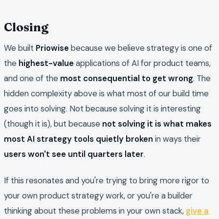
Closing
We built
Priowise
because we believe strategy is one of
the
highest-value
applications of AI for product teams,
and one of the
most consequential to get wrong
. The
hidden complexity above is what most of our build time
goes into solving. Not because solving it is interesting
(though it is), but because
not solving it is what makes
most AI strategy tools quietly broken
in ways their
users won't see until quarters later
.
If this resonates and you're trying to bring more rigor to
your own product strategy work, or you're a builder
thinking about these problems in your own stack,
give a