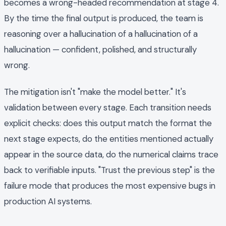
becomes a wrong-headed recommendation at stage 4.
By the time the final output is produced, the team is
reasoning over a hallucination of a hallucination of a
hallucination — confident, polished, and structurally
wrong.
The mitigation isn't "make the model better." It's
validation between every stage. Each transition needs
explicit checks: does this output match the format the
next stage expects, do the entities mentioned actually
appear in the source data, do the numerical claims trace
back to verifiable inputs. "Trust the previous step" is the
failure mode that produces the most expensive bugs in
production AI systems.