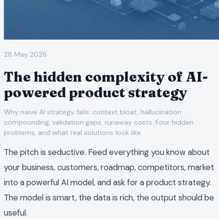
28 May 2026
The hidden complexity of AI-
powered product strategy
Why naive AI strategy fails: context bloat, hallucination
compounding, validation gaps, runaway costs. Four hidden
problems, and what real solutions look like.
The pitch is seductive. Feed everything you know about
your business, customers, roadmap, competitors, market
into a powerful AI model, and ask for a product strategy.
The model is smart, the data is rich, the output should be
useful.